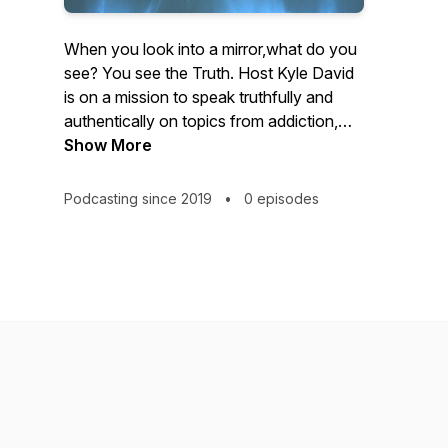
When you look into a mirror,what do you
see? You see the Truth. Host Kyle David
is on a mission to speak truthfully and
authentically on topics from addiction,
depression, work ethic, kindness,
Show More
gratitude, to current events such as
Covid, religion, politics and how to handle
Podcasting since 2019
•
0 episodes
the struggles of life. "I'm talking about
anything I feel is helpful or important, the
goal is to impact every listener in a
positive way." -Kyle David Through
meaningful conversations, this podcast
explores our lives and our world to
determine what's really "INSIDE THE
MIRROR."