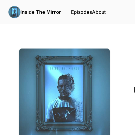
Inside The Mirror
Episodes
About