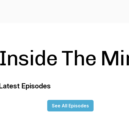
Inside The Mi
Latest Episodes
See All Episodes