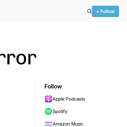
+ Follow
rror
Follow
Apple Podcasts
Spotify
Amazon Music