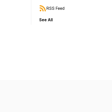
RSS Feed
See All